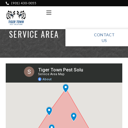
(901) 430-0055
Menu
SERVICE AREA
CONTACT
US