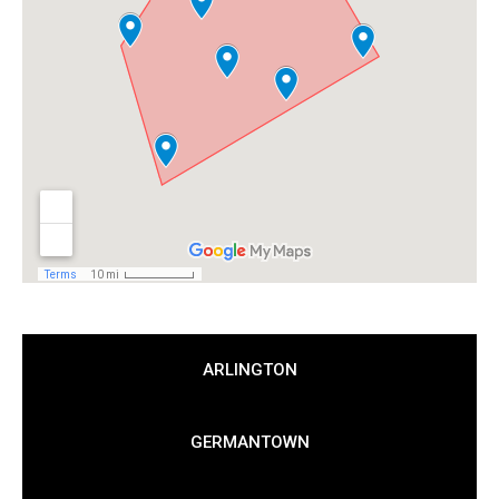
ARLINGTON
GERMANTOWN