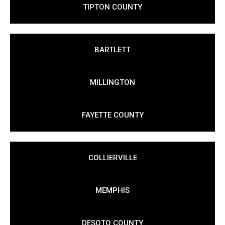
TIPTON COUNTY
BARTLETT
MILLINGTON
FAYETTE COUNTY
COLLIERVILLE
MEMPHIS
DESOTO COUNTY