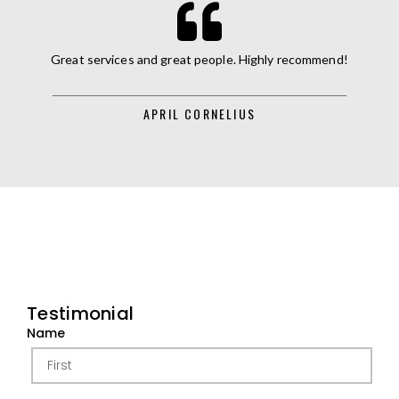
Great services and great people. Highly recommend!
APRIL CORNELIUS
Testimonial
Name