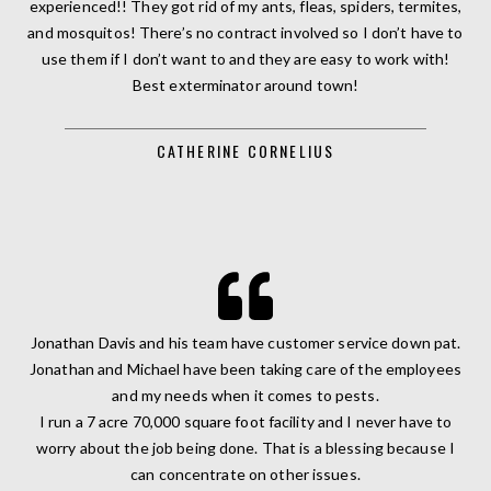
experienced!! They got rid of my ants, fleas, spiders, termites,
and mosquitos! There’s no contract involved so I don’t have to
use them if I don’t want to and they are easy to work with!
Best exterminator around town!
CATHERINE CORNELIUS
Jonathan Davis and his team have customer service down pat.
Jonathan and Michael have been taking care of the employees
and my needs when it comes to pests.
I run a 7 acre 70,000 square foot facility and I never have to
worry about the job being done. That is a blessing because I
can concentrate on other issues.