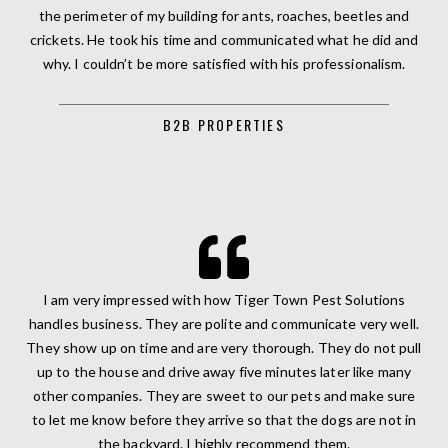
the perimeter of my building for ants, roaches, beetles and
crickets. He took his time and communicated what he did and
why. I couldn’t be more satisfied with his professionalism.
B2B PROPERTIES
I am very impressed with how Tiger Town Pest Solutions
handles business. They are polite and communicate very well.
They show up on time and are very thorough. They do not pull
up to the house and drive away five minutes later like many
other companies. They are sweet to our pets and make sure
to let me know before they arrive so that the dogs are not in
the backyard. I highly recommend them.