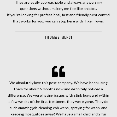
They are easily approachable and always answers my
questions without making me feel like an idiot.
If you’re looking for professional, fast and friendly pest control
that works for you, you can stop here with Tiger Town.
THOMAS MENSI
We absolutely love this pest company. We have been using
them for about 6 months now and definitely noticed a
difference. We were having issues with stink bugs and within
a few weeks of the first treatment they were gone. They do
such amazing job cleaning cob webs, spraying for wasp, and
keeping mosquitoes away! We have a small child and 2 fur