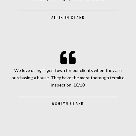
ALLISON CLARK
We love using Tiger Town for our clients when they are
purchasing a house. They have the most thorough termite
inspection. 10/10
ASHLYN CLARK