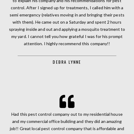
to explain his company and his recommendations for pest
control. After I signed up for treatments, I called him with a
semi emergency (relatives moving in and bringing their pests
with them). He came out on a Saturday and spent 2 hours
spraying inside and out and applying a mosquito treatment to
my yard. I cannot tell you how grateful I was for his prompt
attention. I highly recommend this company!!
DEBRA LYNNE
Had this pest control company out to my residential house
and my commercial office building and they did an amazing
job!! Great local pest control company that is affordable and