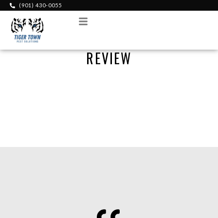
(901) 430-0055
Menu
REVIEW