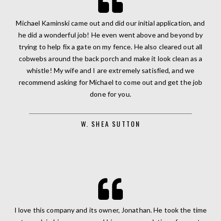
Michael Kaminski came out and did our initial application, and
he did a wonderful job! He even went above and beyond by
trying to help fix a gate on my fence. He also cleared out all
cobwebs around the back porch and make it look clean as a
whistle! My wife and I are extremely satisfied, and we
recommend asking for Michael to come out and get the job
done for you.
W. SHEA SUTTON
I love this company and its owner, Jonathan. He took the time