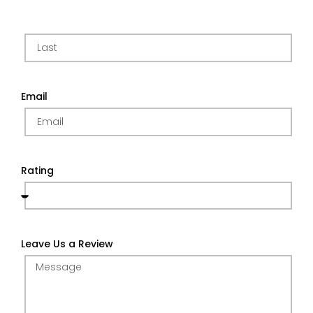
Email
Rating
Leave Us a Review