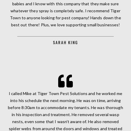
babies and I know with this company that they make sure
whatever they spray is completely safe. I recommend Tiger
Town to anyone looking for pest company! Hands down the
best out there! Plus, we love supporting small businesses!
SARAH KING
I called Mike at Tiger Town Pest Solutions and he worked me
into his schedule the next morning. He was on time, arriving
before 8:30am to accommodate my tenants. He was thorough
in his inspection and treatment. He removed several wasp
nests, even some that I wasn’t aware of. He also removed
spider webs from around the doors and windows and treated