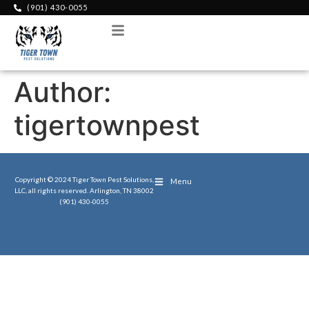
(901) 430-0055
Menu
Author:
tigertownpest
Copyright © 2024 Tiger Town Pest Solutions,
Menu
LLC, all rights reserved. Arlington, TN 38002
(901) 430-0055